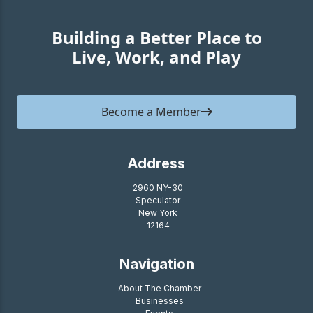
Building a Better Place to
Live, Work, and Play
Become a Member
Address
2960 NY-30
Speculator
New York
12164
Navigation
About The Chamber
Businesses