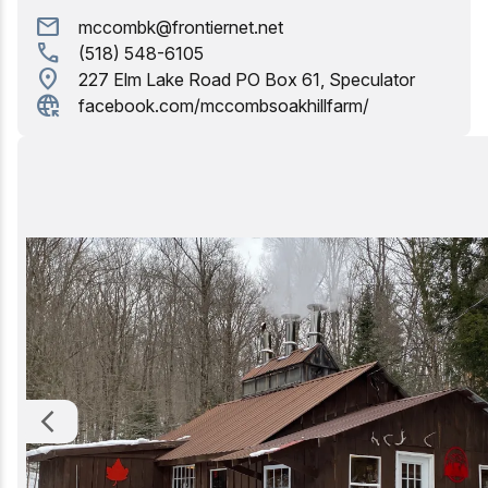
mail
mccombk@frontiernet.net
Birding
call
(518) 548-6105
location_on
227 Elm Lake Road PO Box 61, Speculator
captive_portal
facebook.com/mccombsoakhillfarm/