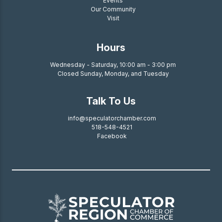
Events
Our Community
Visit
Hours
Wednesday - Saturday, 10:00 am - 3:00 pm
Closed Sunday, Monday, and Tuesday
Talk To Us
info@speculatorchamber.com
518-548-4521
Facebook