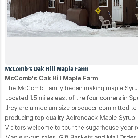
McComb's Oak Hill Maple Farm
McComb's Oak Hill Maple Farm
The McComb Family began making maple Syrup
Located 1.5 miles east of the four corners in Sp
they are a medium size producer committed to
producing top quality Adirondack Maple Syrup.
Visitors welcome to tour the sugarhouse year 
Maple syrup sales, Gift Baskets and Mail Order