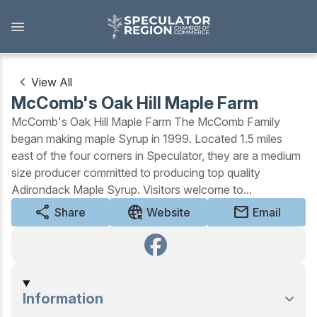
Skip
to
main
content
View All
McComb's Oak Hill Maple Farm
Outdoors
McComb's Oak Hill Maple Farm The McComb Family
began making maple Syrup in 1999. Located 1.5 miles
View all Outdoors
east of the four corners in Speculator, they are a medium
size producer committed to producing top quality
Snowmobiling
Adirondack Maple Syrup. Visitors welcome to...
Skiing, Skating, Snowshoeing
share
captive_portal
mail
Share
Website
Email
Biking, Hiking, and Paddling
Camping, Fishing, Hunting
Information
Golfing