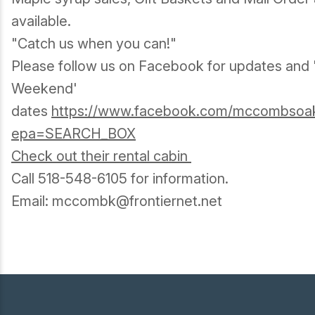
available.
"Catch us when you can!"
Please follow us on Facebook for updates and
Weekend'
dates
https://www.facebook.com/mccombsoakh
epa=SEARCH_BOX
Check out their rental cabin
Call 518-548-6105 for information.
Email: mccombk@frontiernet.net