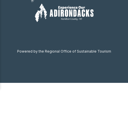
Powered by the Regional Office of Sustainable Tourism
Become a Member
Donate