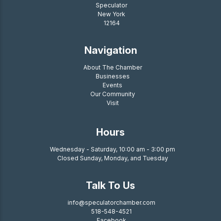
Speculator
New York
12164
Navigation
About The Chamber
Businesses
Events
Our Community
Visit
Hours
Wednesday - Saturday, 10:00 am - 3:00 pm
Closed Sunday, Monday, and Tuesday
Talk To Us
info@speculatorchamber.com
518-548-4521
Facebook