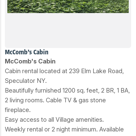
McComb's Cabin
McComb's Cabin
Cabin rental located at 239 Elm Lake Road,
Speculator NY.
Beautifully furnished 1200 sq. feet, 2 BR, 1 BA,
2 living rooms. Cable TV & gas stone
fireplace.
Easy access to all Village amenities.
Weekly rental or 2 night minimum. Available