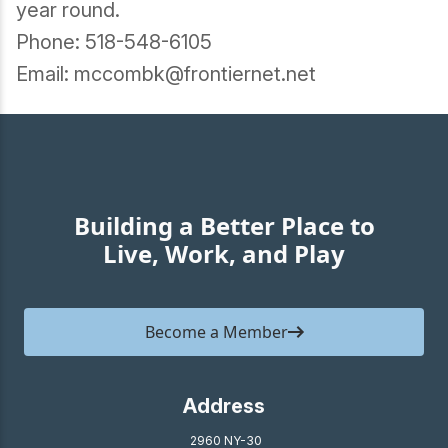
year round.
Phone: 518-548-6105
Email: mccombk@frontiernet.net
Building a Better Place to
Live, Work, and Play
Become a Member
Address
2960 NY-30