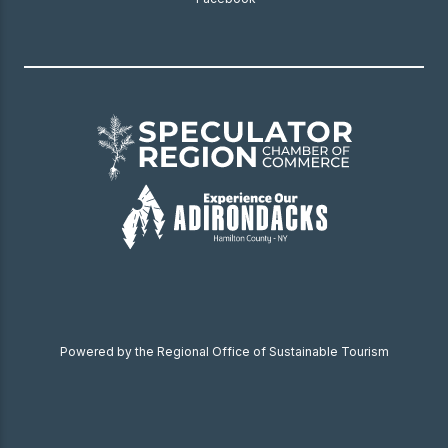
Powered by the Regional Office of Sustainable Tourism
Become a Member
Donate