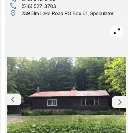
call
(518) 527-3703
Birding
location_on
239 Elm Lake Road PO Box 61, Speculator
pan_zoom