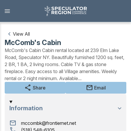
Skip
to
main
content
View All
McComb's Cabin
Outdoors
McComb's Cabin Cabin rental located at 239 Elm Lake
Road, Speculator NY. Beautifully furnished 1200 sq. feet,
View all Outdoors
2 BR, 1 BA, 2 living rooms. Cable TV & gas stone
fireplace. Easy access to all Village amenities. Weekly
Snowmobiling
rental or 2 night minimum. Available...
Skiing, Skating, Snowshoeing
share
mail
Share
Email
Biking, Hiking, and Paddling
Information
Camping, Fishing, Hunting
mail
mccombk@frontiernet.net
Golfing
call
(518) 548-6105