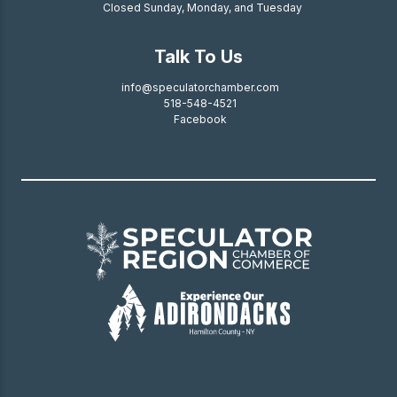
Closed Sunday, Monday, and Tuesday
Talk To Us
info@speculatorchamber.com
518-548-4521
Facebook