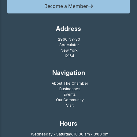
Become a Member
Address
2960 NY-30
Speculator
New York
12164
Navigation
About The Chamber
Businesses
Events
Our Community
Visit
Hours
Wednesday - Saturday, 10:00 am - 3:00 pm