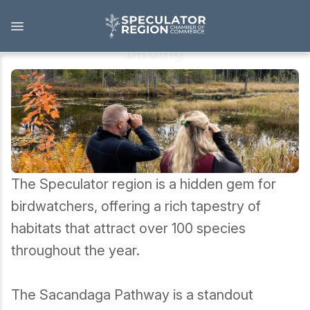
Skip
to
main
content
Birding
Outdoors
View all Outdoors
Snowmobiling
The Speculator region is a hidden gem for
Skiing, Skating, Snowshoeing
birdwatchers, offering a rich tapestry of
habitats that attract over 100 species
Biking, Hiking, and Paddling
throughout the year.
Camping, Fishing, Hunting
The Sacandaga Pathway is a standout
Golfing