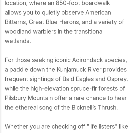
location, where an 850-foot boardwalk
Birding
allows you to quietly observe American
Bitterns, Great Blue Herons, and a variety of
woodland warblers in the transitional
wetlands.
For those seeking iconic Adirondack species,
a paddle down the Kunjamuck River provides
frequent sightings of Bald Eagles and Osprey,
while the high-elevation spruce-fir forests of
Pilsbury Mountain offer a rare chance to hear
the ethereal song of the Bicknell’s Thrush.
Whether you are checking off "life listers" like