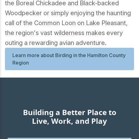
the Boreal Chickadee and Black-backed
Woodpecker or simply enjoying the haunting
call of the Common Loon on Lake Pleasant,
the region's vast wilderness makes every
outing a rewarding avian adventure.
Learn more about Birding in the Hamilton County
Region
Building a Better Place to
Live, Work, and Play