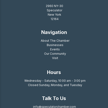
2960 NY-30
Speculator
New York
12164
Navigation
About The Chamber
Businesses
Events
Our Community
Visit
Hours
Wednesday - Saturday, 10:00 am - 3:00 pm
Closed Sunday, Monday, and Tuesday
Talk To Us
info@speculatorchamber.com