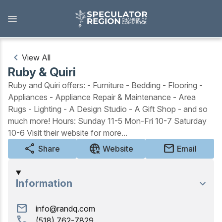
Skip
to
main
content
View All
Ruby & Quiri
Outdoors
Ruby and Quiri offers: - Furniture - Bedding - Flooring -
Appliances - Appliance Repair & Maintenance - Area
View all Outdoors
Rugs - Lighting - A Design Studio - A Gift Shop - and so
much more! Hours: Sunday 11-5 Mon-Fri 10-7 Saturday
Snowmobiling
10-6 Visit their website for more...
Skiing, Skating, Snowshoeing
share
captive_portal
mail
Share
Website
Email
Biking, Hiking, and Paddling
Information
Camping, Fishing, Hunting
mail
info@randq.com
Golfing
call
(518) 762-7829