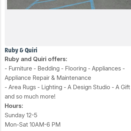
Ruby & Quiri
Ruby and Quiri offers:
- Furniture - Bedding - Flooring - Appliances -
Appliance Repair & Maintenance
- Area Rugs - Lighting - A Design Studio - A Gif
and so much more!
Hours:
Sunday 12-5
Mon-Sat 10AM-6 PM