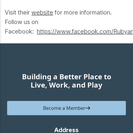
Visit their
website
for more information.
Follow us on
Facebook:
https://www.facebook.com/Rubyan
Building a Better Place to
Live, Work, and Play
Become a Member
Address