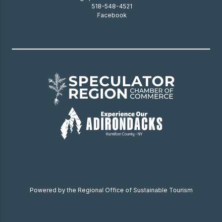
518-548-4521
Facebook
Powered by the Regional Office of Sustainable Tourism