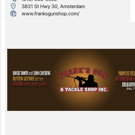
location_on
3831 St Hwy 30, Amsterdam
Birding
captive_portal
www.franksgunshop.com/