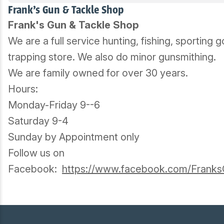
Frank's Gun & Tackle Shop
Frank's Gun & Tackle Shop
We are a full service hunting, fishing, sporting
trapping store. We also do minor gunsmithing.
We are family owned for over 30 years.
Hours:
Monday-Friday 9--6
Saturday 9-4
Sunday by Appointment only
Follow us on
Facebook:
https://www.facebook.com/Frank