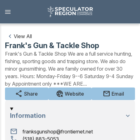
Skip
to
main
content
View All
Frank's Gun & Tackle Shop
Outdoors
Frank's Gun & Tackle Shop We are a full service hunting,
fishing, sporting goods and trapping store. We also do
View all Outdoors
minor gunsmithing. We are family owned for over 30
years. Hours: Monday-Friday 9--6 Saturday 9-4 Sunday
Snowmobiling
by Appointment only ***WE ARE...
Skiing, Skating, Snowshoeing
share
captive_portal
mail
Share
Website
Email
Biking, Hiking, and Paddling
Information
Camping, Fishing, Hunting
mail
franksgunshop@frontiernet.net
Golfing
call
(518) 883-5053