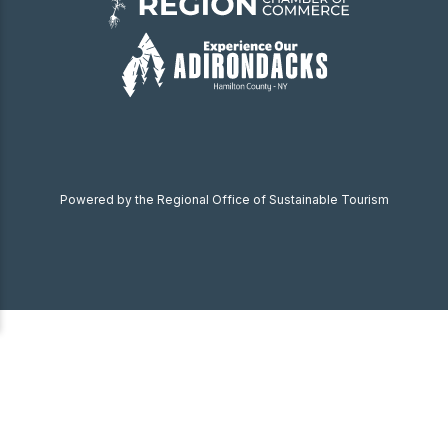
Powered by the Regional Office of Sustainable Tourism
Become a Member
Donate