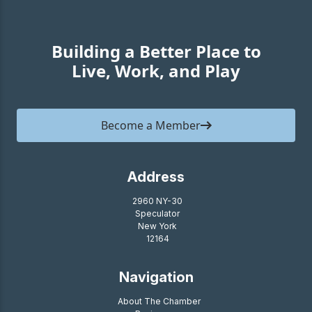
Building a Better Place to
Live, Work, and Play
Become a Member
Address
2960 NY-30
Speculator
New York
12164
Navigation
About The Chamber