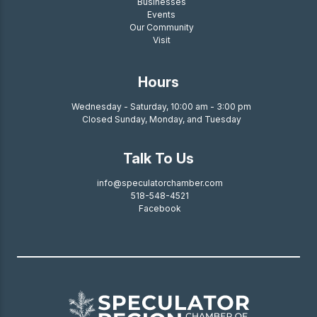
Businesses
Events
Our Community
Visit
Hours
Wednesday - Saturday, 10:00 am - 3:00 pm
Closed Sunday, Monday, and Tuesday
Talk To Us
info@speculatorchamber.com
518-548-4521
Facebook