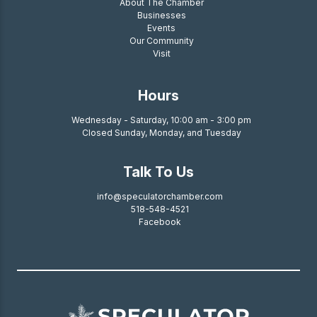
About The Chamber
Businesses
Events
Our Community
Visit
Hours
Wednesday - Saturday, 10:00 am - 3:00 pm
Closed Sunday, Monday, and Tuesday
Talk To Us
info@speculatorchamber.com
518-548-4521
Facebook