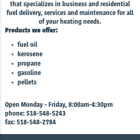
that specializes in business and residential
fuel delivery, services and maintenance for all
of your heating needs.
Products we offer:
fuel oil
kerosene
propane
gasoline
pellets
Open Monday - Friday, 8:00am-4:30pm
phone: 518-548-5243
fax: 518-548-2784