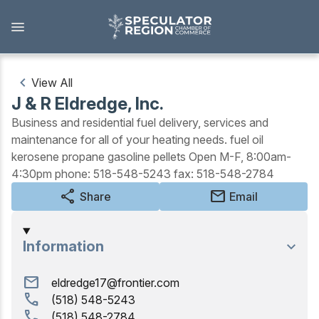
Skip
to
main
content
View All
J & R Eldredge, Inc.
Outdoors
Business and residential fuel delivery, services and
maintenance for all of your heating needs. fuel oil
View all Outdoors
kerosene propane gasoline pellets Open M-F, 8:00am-
4:30pm phone: 518-548-5243 fax: 518-548-2784
Snowmobiling
share
mail
Share
Email
Skiing, Skating, Snowshoeing
Biking, Hiking, and Paddling
Information
Camping, Fishing, Hunting
mail
eldredge17@frontier.com
call
(518) 548-5243
Golfing
call
(518) 548-2784