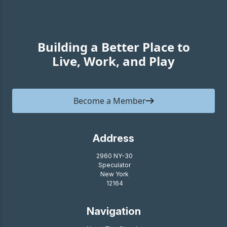
Building a Better Place to
Live, Work, and Play
Become a Member
Address
2960 NY-30
Speculator
New York
12164
Navigation