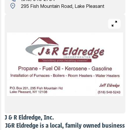
location_on
295 Fish Mountain Road, Lake Pleasant
Birding
pan_zoom
J & R Eldredge, Inc.
J&R Eldredge is a local, family owned business