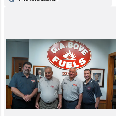
Birding