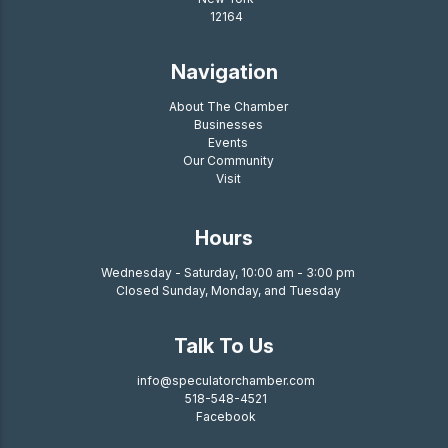
12164
Navigation
About The Chamber
Businesses
Events
Our Community
Visit
Hours
Wednesday - Saturday, 10:00 am - 3:00 pm
Closed Sunday, Monday, and Tuesday
Talk To Us
info@speculatorchamber.com
518-548-4521
Facebook