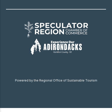
Powered by the Regional Office of Sustainable Tourism
Become a Member
Donate