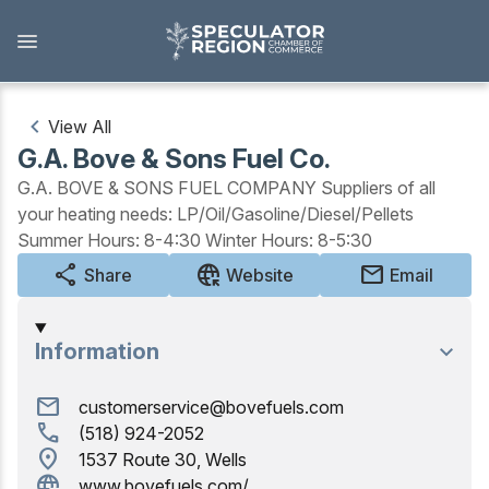
Skip
to
main
content
View All
G.A. Bove & Sons Fuel Co.
Outdoors
G.A. BOVE & SONS FUEL COMPANY Suppliers of all
your heating needs: LP/Oil/Gasoline/Diesel/Pellets
View all Outdoors
Summer Hours: 8-4:30 Winter Hours: 8-5:30
Snowmobiling
share
captive_portal
mail
Share
Website
Email
Skiing, Skating, Snowshoeing
Information
Biking, Hiking, and Paddling
mail
customerservice@bovefuels.com
Camping, Fishing, Hunting
call
(518) 924-2052
location_on
1537 Route 30, Wells
Golfing
captive_portal
www.bovefuels.com/