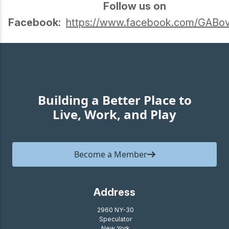
Follow us on
Facebook:
https://www.facebook.com/GABov
Building a Better Place to
Live, Work, and Play
Become a Member
Address
2960 NY-30
Speculator
New York