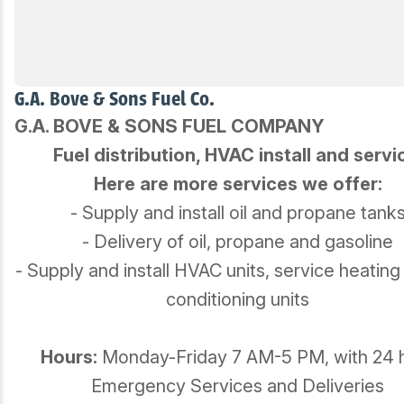
G.A. Bove & Sons Fuel Co.
G.A. BOVE & SONS FUEL COMPANY
Fuel distribution, HVAC install and servi
Here are more services we offer:
- Supply and install oil and propane tank
- Delivery of oil, propane and gasoline
- Supply and install HVAC units, service heating
conditioning units
Hours:
Monday-Friday 7 AM-5 PM, with 24 
Emergency Services and Deliveries