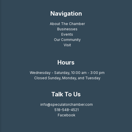
Navigation
About The Chamber
Businesses
Events
Our Community
Visit
Hours
Wednesday - Saturday, 10:00 am - 3:00 pm
Closed Sunday, Monday, and Tuesday
Talk To Us
info@speculatorchamber.com
518-548-4521
Facebook