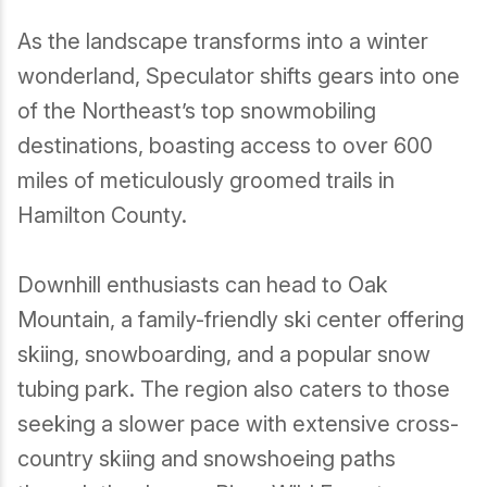
As the landscape transforms into a winter
wonderland, Speculator shifts gears into one
of the Northeast’s top snowmobiling
destinations, boasting access to over 600
miles of meticulously groomed trails in
Hamilton County.
Downhill enthusiasts can head to Oak
Mountain, a family-friendly ski center offering
skiing, snowboarding, and a popular snow
tubing park. The region also caters to those
seeking a slower pace with extensive cross-
country skiing and snowshoeing paths