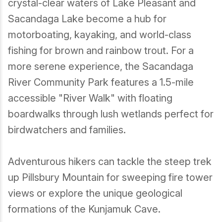
crystal-clear waters of Lake Pleasant and
Sacandaga Lake become a hub for
Birding
motorboating, kayaking, and world-class
fishing for brown and rainbow trout. For a
more serene experience, the Sacandaga
River Community Park features a 1.5-mile
accessible "River Walk" with floating
boardwalks through lush wetlands perfect for
birdwatchers and families.
Adventurous hikers can tackle the steep trek
up Pillsbury Mountain for sweeping fire tower
views or explore the unique geological
formations of the Kunjamuk Cave.