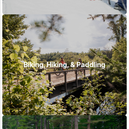
Biking, Hiking, & Paddling