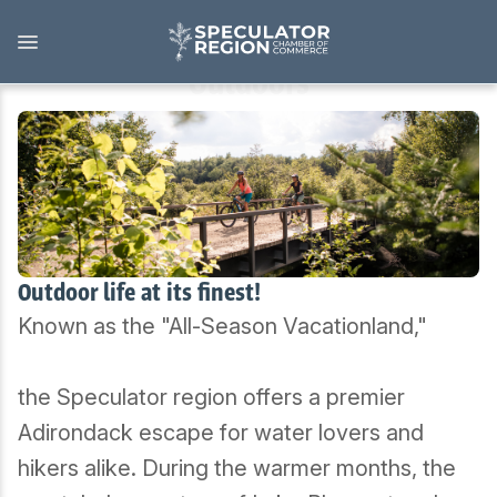
Skip
to
main
content
Outdoors
Outdoors
View all Outdoors
Snowmobiling
Outdoor life at its finest!
Known as the "All-Season Vacationland,"
Skiing, Skating, Snowshoeing
Biking, Hiking, and Paddling
the Speculator region offers a premier
Adirondack escape for water lovers and
Camping, Fishing, Hunting
hikers alike. During the warmer months, the
Golfing