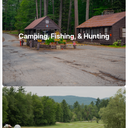
Camping, Fishing, & Hunting