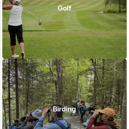
Golf
Birding