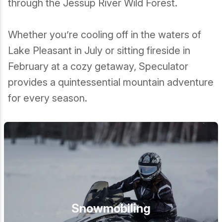
through the Jessup River Wild Forest.
Whether you’re cooling off in the waters of
Lake Pleasant in July or sitting fireside in
February at a cozy getaway, Speculator
provides a quintessential mountain adventure
for every season.
Snowmobiling