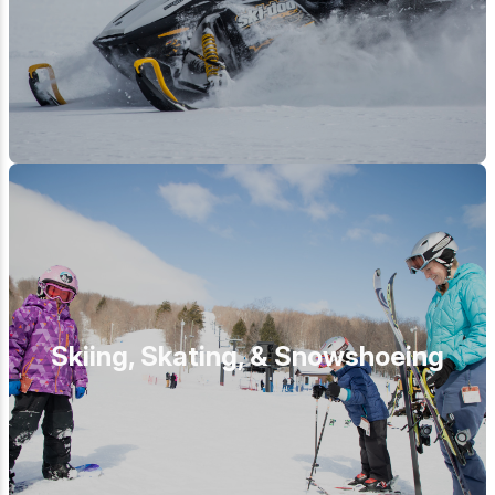
Skiing, Skating, & Snowshoeing