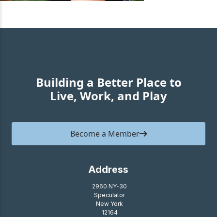
Building a Better Place to
Live, Work, and Play
Become a Member
Address
2960 NY-30
Speculator
New York
12164