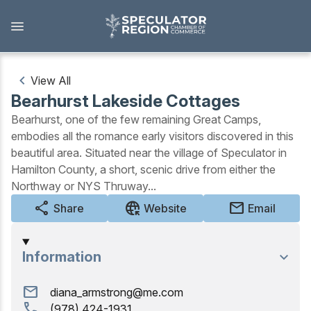
Skip
to
main
content
View All
Bearhurst Lakeside Cottages
Outdoors
Bearhurst, one of the few remaining Great Camps,
embodies all the romance early visitors discovered in this
View all Outdoors
beautiful area. Situated near the village of Speculator in
Hamilton County, a short, scenic drive from either the
Snowmobiling
Northway or NYS Thruway...
Skiing, Skating, Snowshoeing
share
captive_portal
mail
Share
Website
Email
Biking, Hiking, and Paddling
Information
Camping, Fishing, Hunting
mail
diana_armstrong@me.com
Golfing
call
(978) 424-1931