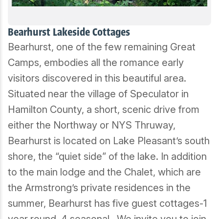
Bearhurst Lakeside Cottages
Bearhurst, one of the few remaining Great
Camps, embodies all the romance early
visitors discovered in this beautiful area.
Situated near the village of Speculator in
Hamilton County, a short, scenic drive from
either the Northway or NYS Thruway,
Bearhurst is located on Lake Pleasant’s south
shore, the “quiet side” of the lake. In addition
to the main lodge and the Chalet, which are
the Armstrong’s private residences in the
summer, Bearhurst has five guest cottages-1