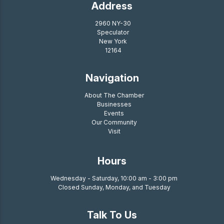
Address
2960 NY-30
Speculator
New York
12164
Navigation
About The Chamber
Businesses
Events
Our Community
Visit
Hours
Wednesday - Saturday, 10:00 am - 3:00 pm
Closed Sunday, Monday, and Tuesday
Talk To Us