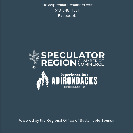
info@speculatorchamber.com
518-548-4521
Facebook
Powered by the Regional Office of Sustainable Tourism