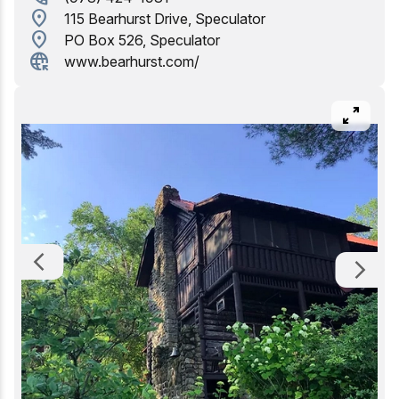
location_on
115 Bearhurst Drive, Speculator
Birding
location_on
PO Box 526, Speculator
captive_portal
www.bearhurst.com/
pan_zoom