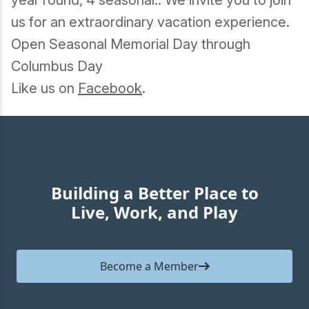
year round, 4 seasonal.. We invite you to join
us for an extraordinary vacation experience.
Open Seasonal Memorial Day through
Columbus Day
Like us on
Facebook
.
Building a Better Place to
Live, Work, and Play
Become a Member