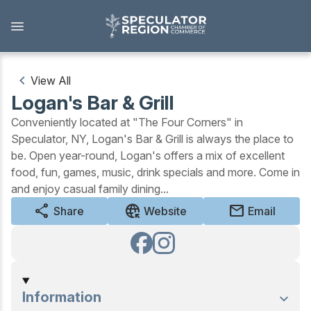
Skip
to
main
content
View All
Logan's Bar & Grill
Outdoors
Conveniently located at "The Four Corners" in
View all Outdoors
Speculator, NY, Logan's Bar & Grill is always the place to
be. Open year-round, Logan's offers a mix of excellent
food, fun, games, music, drink specials and more. Come in
Snowmobiling
and enjoy casual family dining...
share
captive_portal
mail
Skiing, Skating, Snowshoeing
Share
Website
Email
Biking, Hiking, and Paddling
Camping, Fishing, Hunting
Information