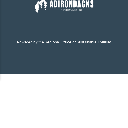
Powered by the Regional Office of Sustainable Tourism
Become a Member
Donate