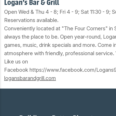
Logan's Bar & Grill
Open Wed & Thu 4 - 8; Fri 4 - 9; Sat 11:30 - 9; S
Reservations available.
Conveniently located at "The Four Corners" in S
always the place to be. Open year-round, Logan'
games, music, drink specials and more. Come in 
atmosphere with friendly, professional service
Like us on
Facebook https://www.facebook.com/Logans9
logansbarandgrill.com