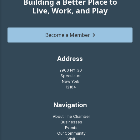
Building a Better Place to
Live, Work, and Play
Become a Member
Address
2960 NY-30
Speculator
New York
12164
Navigation
About The Chamber
Businesses
Events
Our Community
Visit