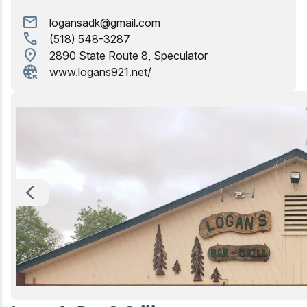
Golfing
mail
logansadk@gmail.com
call
(518) 548-3287
Birding
location_on
2890 State Route 8, Speculator
captive_portal
www.logans921.net/