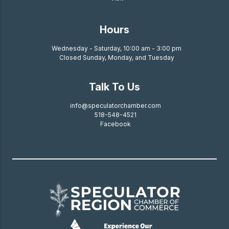
Hours
Wednesday - Saturday, 10:00 am - 3:00 pm
Closed Sunday, Monday, and Tuesday
Talk To Us
info@speculatorchamber.com
518-548-4521
Facebook